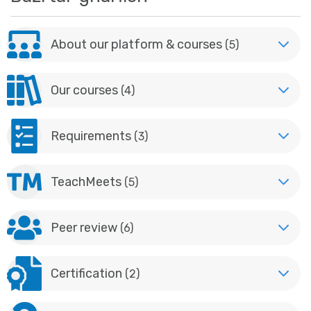
About our platform & courses
(5)
Our courses
(4)
Requirements
(3)
TeachMeets
(5)
Peer review
(6)
Certification
(2)