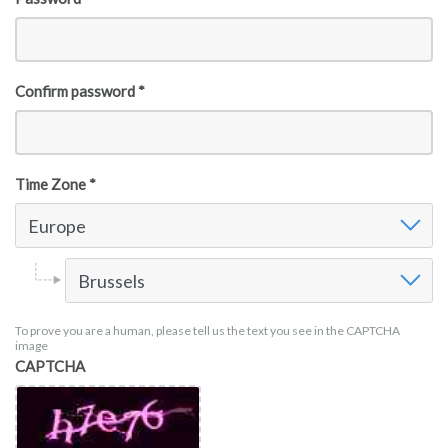
Confirm password *
Time Zone *
Time Zone
Europe
Time Zone Europe
Brussels
To prove you are a human, please tell us the text you see in the CAPTCHA
image
CAPTCHA