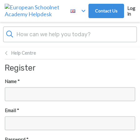
Skip to main content
Log
Contact Us
in
Help Centre
Register
Name *
Email *
Password *