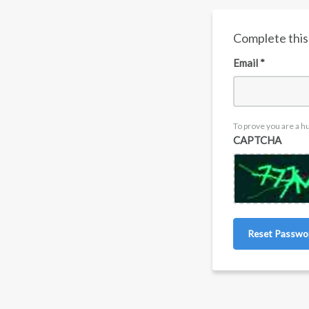
Complete this 
Email *
To prove you are a h
CAPTCHA
Reset Passwo