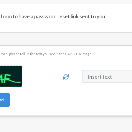
form to have a password reset link sent to you.
uman, please tell us the text you see in the CAPTCHA image
rd