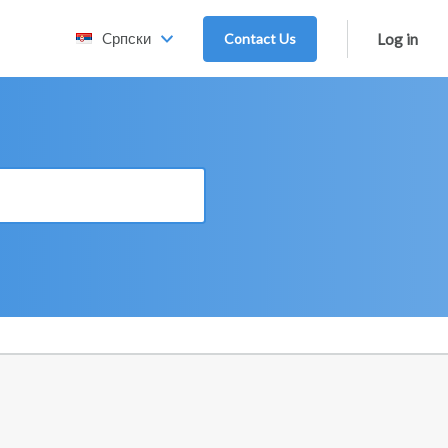
Cрпски
Contact Us
Log in