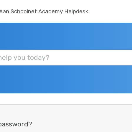
ean Schoolnet Academy Helpdesk
 password?