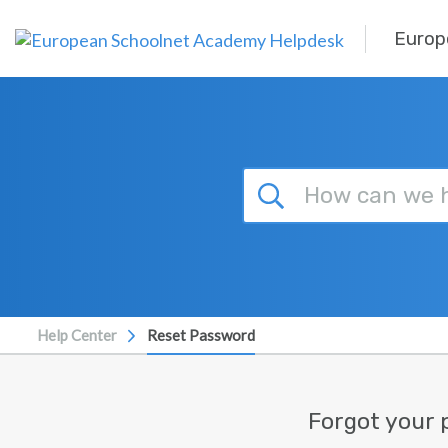
Skip to main content
Europ
Help Center
Reset Password
Forgot your