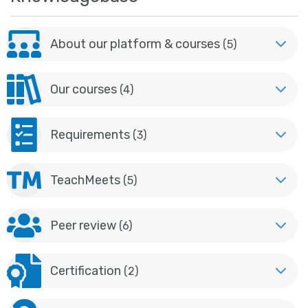
About our platform & courses
(5)
Our courses
(4)
Requirements
(3)
TeachMeets
(5)
Peer review
(6)
Certification
(2)