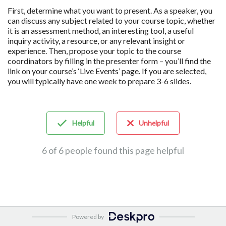
First, determine what you want to present. As a speaker, you
can discuss any subject related to your course topic, whether
it is an assessment method, an interesting tool, a useful
inquiry activity, a resource, or any relevant insight or
experience. Then, propose your topic to the course
coordinators by filling in the presenter form – you’ll find the
link on your course’s ‘Live Events’ page. If you are selected,
you will typically have one week to prepare 3-6 slides.
Helpful
Unhelpful
6 of 6 people found this page helpful
Powered by