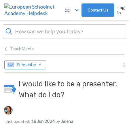
Skip to main content
Log
Contact Us
in
TeachMeets
Subscribe
I would like to be a presenter.
What do I do?
Authors list
Last updated:
18 Jun 2024
by
Jelena