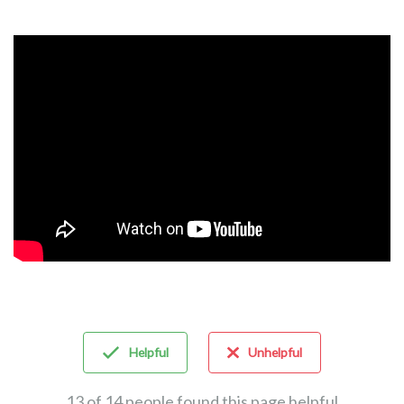
Helpful
Unhelpful
13 of 14 people found this page helpful