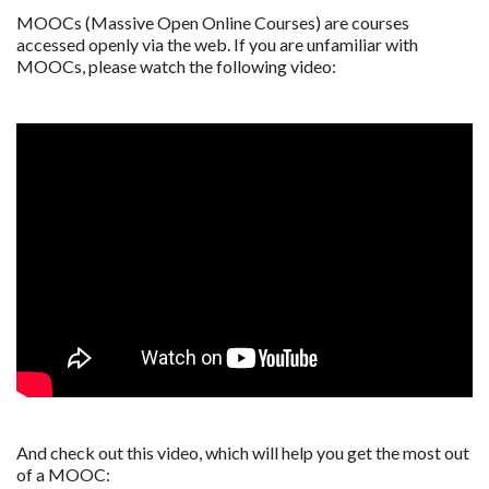
MOOCs (Massive Open Online Courses) are courses
accessed openly via the web. If you are unfamiliar with
MOOCs, please watch the following video:
And check out this video, which will help you get the most out
of a MOOC: