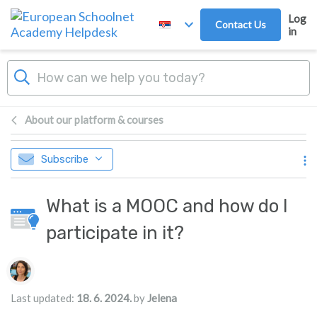
Skip to main content
Log
Contact Us
in
About our platform & courses
Subscribe
What is a MOOC and how do I
participate in it?
Authors list
Last updated:
18. 6. 2024.
by
Jelena