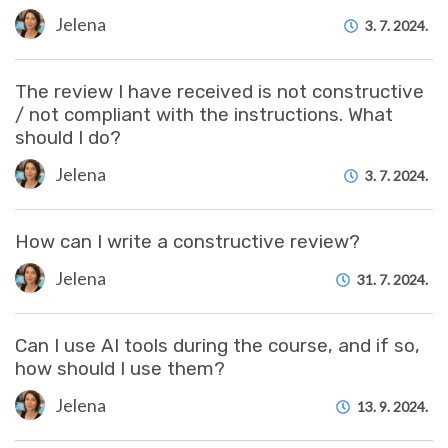
Jelena
3. 7. 2024.
The review I have received is not constructive
/ not compliant with the instructions. What
should I do?
Jelena
3. 7. 2024.
How can I write a constructive review?
Jelena
31. 7. 2024.
Can I use AI tools during the course, and if so,
how should I use them?
Jelena
13. 9. 2024.