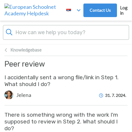
Skip to main content
Log
Contact Us
in
Knowledgebase
Peer review
I accidentally sent a wrong file/link in Step 1.
What should I do?
Jelena
31. 7. 2024.
There is something wrong with the work I'm
supposed to review in Step 2. What should I
do?