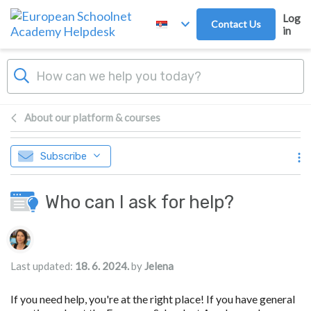
Skip to main content
Log
Contact Us
in
About our platform & courses
Subscribe
Who can I ask for help?
Authors list
Last updated:
18. 6. 2024.
by
Jelena
If you need help, you're at the right place! If you have general