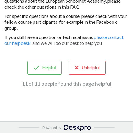
questions about the European Schoolnet Academy, please
check the other questions in this FAQ.
For specific questions about a course, please check with your
fellow course participants, for example in the Facebook
group.
If you still have a question or technical issue,
please contact
our helpdesk
, and we will do our best to help you
Helpful
Unhelpful
11 of 11 people found this page helpful
Powered by